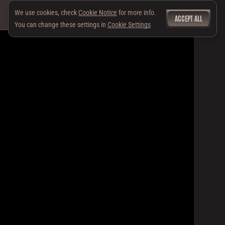
We use cookies, check
Cookie Notice
for more info.
ACCEPT ALL
You can change these settings in
Cookie Settings