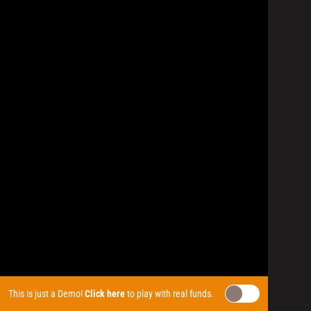
This is just a Demo!
Click here
to play with real funds.