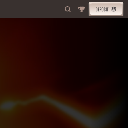
DEPOSIT