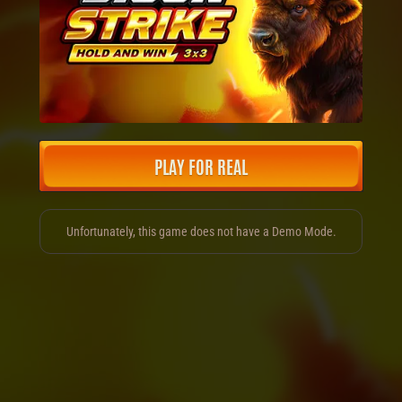
PLAY FOR REAL
Unfortunately, this game does not have a Demo Mode.