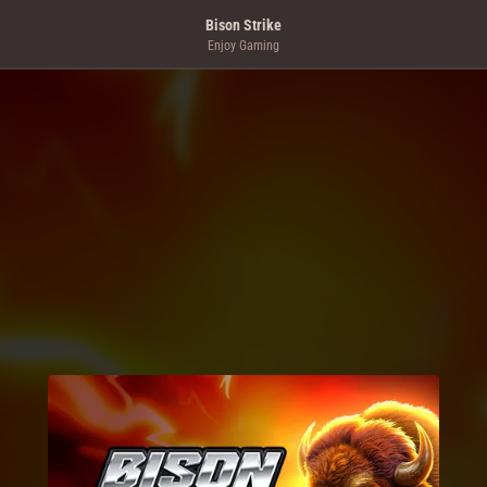
Bison Strike
Enjoy Gaming