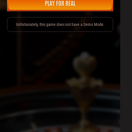
PLAY FOR REAL
Unfortunately, this game does not have a Demo Mode.