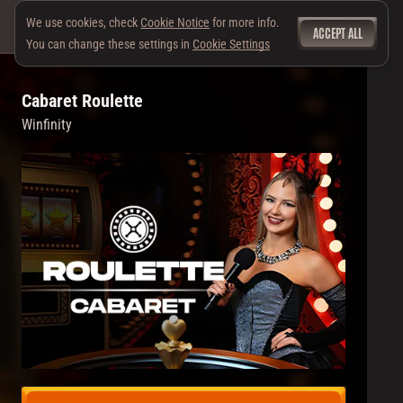
We use cookies, check
Cookie Notice
for more info.
ACCEPT ALL
You can change these settings in
Cookie Settings
Cabaret Roulette
Winfinity