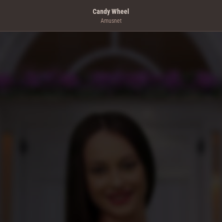
Candy Wheel
Amusnet