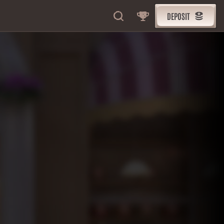
DEPOSIT