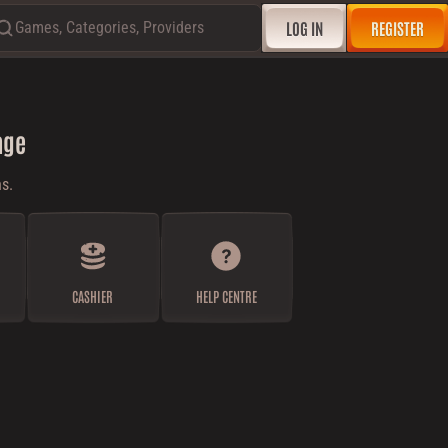
Games, Categories, Providers
LOG IN
REGISTER
age
s.
CASHIER
HELP CENTRE