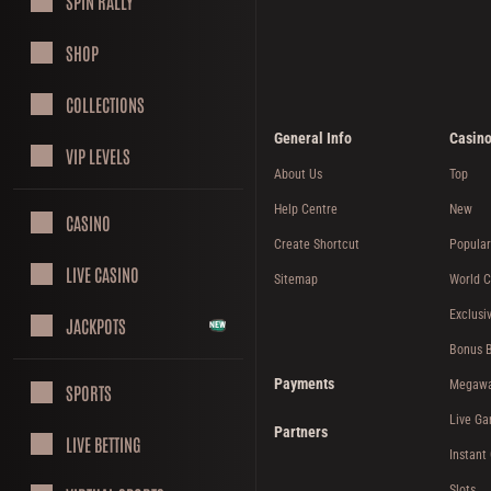
SPIN RALLY
SHOP
COLLECTIONS
General Info
Casin
VIP LEVELS
About Us
Top
Help Centre
New
CASINO
Create Shortcut
Popular
LIVE CASINO
Sitemap
World 
Exclusi
JACKPOTS
NEW
Bonus 
Payments
Megawa
SPORTS
Live G
Partners
LIVE BETTING
Instant
Slots