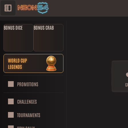
BONUS DICE
BONUS CRAB
WORLD CUP
LEGENDS
PROMOTIONS
C
CHALLENGES
TOURNAMENTS