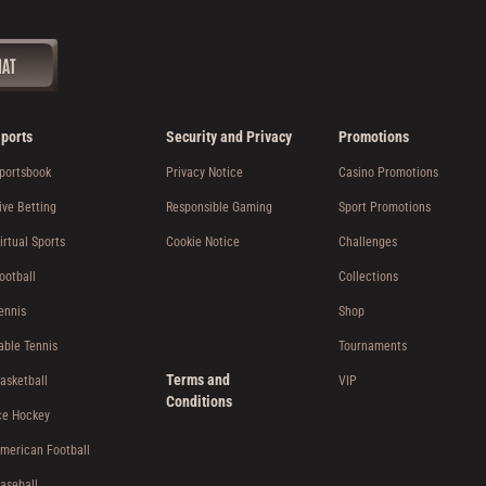
HAT
ports
Security and Privacy
Promotions
portsbook
Privacy Notice
Casino Promotions
ive Betting
Responsible Gaming
Sport Promotions
irtual Sports
Cookie Notice
Challenges
ootball
Collections
ennis
Shop
able Tennis
Tournaments
Terms and
asketball
VIP
Conditions
ce Hockey
merican Football
aseball