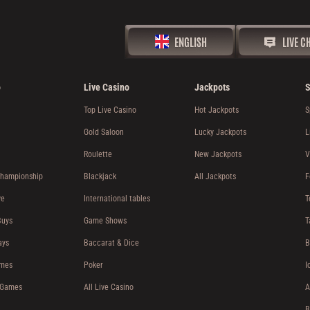
ENGLISH
LIVE C
o
Live Casino
Jackpots
S
Top Live Casino
Hot Jackpots
S
Gold Saloon
Lucky Jackpots
L
Roulette
New Jackpots
V
Championship
Blackjack
All Jackpots
F
ve
International tables
T
Buys
Game Shows
T
ys
Baccarat & Dice
B
ames
Poker
I
 Games
All Live Casino
A
B