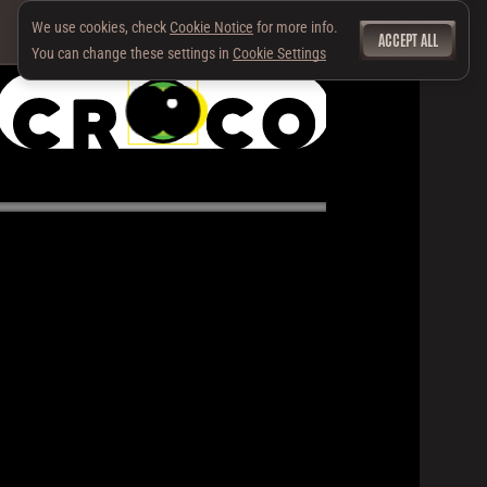
We use cookies, check
Cookie Notice
for more info.
ACCEPT ALL
You can change these settings in
Cookie Settings