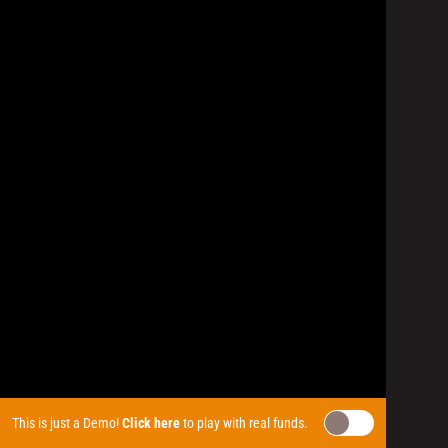
This is just a Demo!
Click here
to play with real funds.