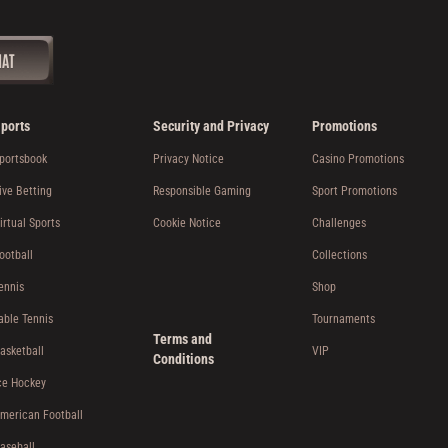
HAT
ports
Security and Privacy
Promotions
portsbook
Privacy Notice
Casino Promotions
ive Betting
Responsible Gaming
Sport Promotions
irtual Sports
Cookie Notice
Challenges
ootball
Collections
ennis
Shop
able Tennis
Tournaments
Terms and
asketball
VIP
Conditions
ce Hockey
merican Football
aseball