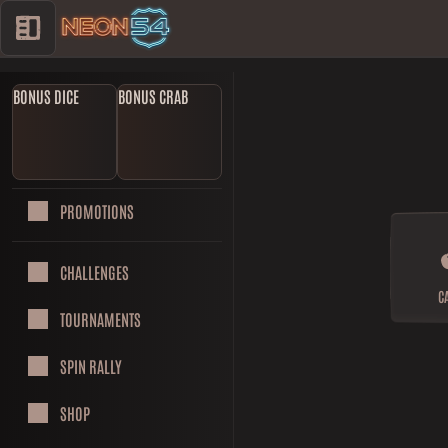
BONUS DICE
BONUS CRAB
PROMOTIONS
CHALLENGES
C
TOURNAMENTS
SPIN RALLY
SHOP