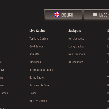
ENGLISH
LIVE C
o
Live Casino
Jackpots
S
Top Live Casino
Hot Jackpots
S
Gold Saloon
Lucky Jackpots
L
Roulette
New Jackpots
V
ve
Blackjack
All Jackpots
F
Buys
International tables
T
ys
Game Shows
T
ames
Baccarat & Dice
B
 Games
Poker
I
All Live Casino
A
Games
B