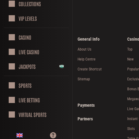
COLLECTIONS
VIP LEVELS
CASINO
General Info
Casin
About Us
Top
LIVE CASINO
Help Centre
New
JACKPOTS
NEW
Create Shortcut
Popular
Sitemap
Exclusi
SPORTS
Bonus 
LIVE BETTING
Megawa
Payments
Live G
VIRTUAL SPORTS
Partners
Instant
Slots
Table 