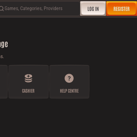
Games, Categories, Providers
LOG IN
REGISTER
age
s.
CASHIER
HELP CENTRE