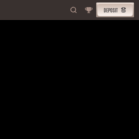
DEPOSIT