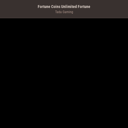
Fortune Coins Unlimited Fortune
Tada Gaming