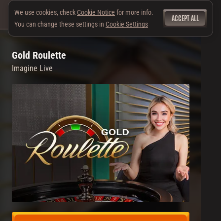
We use cookies, check
Cookie Notice
for more info.
ACCEPT ALL
You can change these settings in
Cookie Settings
Gold Roulette
Imagine Live