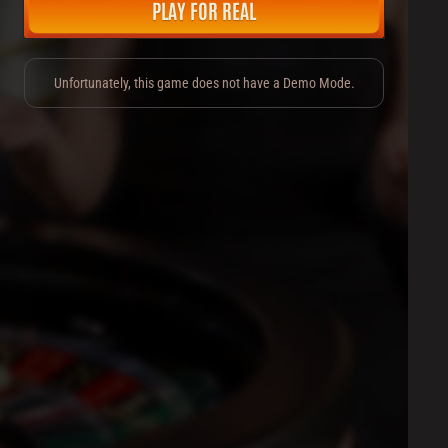
PLAY FOR REAL
Unfortunately, this game does not have a Demo Mode.