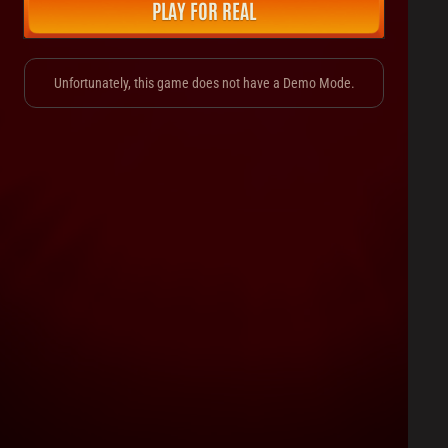
PLAY FOR REAL
Unfortunately, this game does not have a Demo Mode.