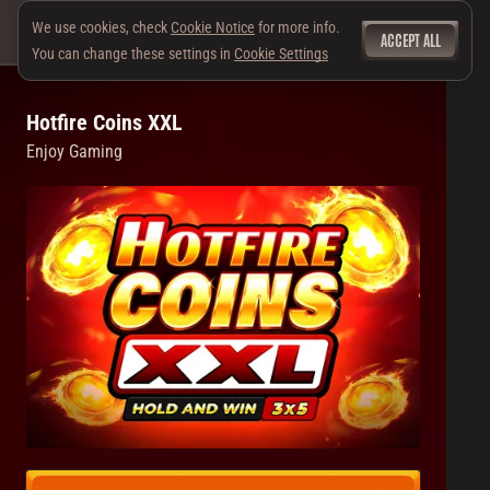
We use cookies, check
Cookie Notice
for more info.
ACCEPT ALL
You can change these settings in
Cookie Settings
Hotfire Coins XXL
Enjoy Gaming