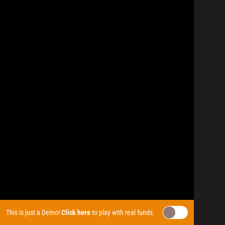
This is just a Demo!
Click here
to play with real funds.