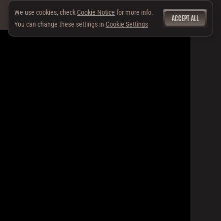
We use cookies, check
Cookie Notice
for more info.
ACCEPT ALL
You can change these settings in
Cookie Settings