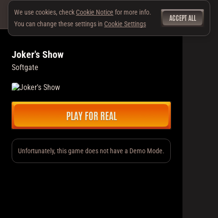
We use cookies, check
Cookie Notice
for more info.
ACCEPT ALL
You can change these settings in
Cookie Settings
Joker's Show
Softgate
PLAY FOR REAL
Unfortunately, this game does not have a Demo Mode.