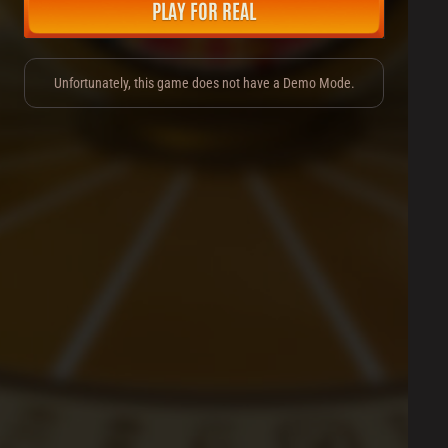
PLAY FOR REAL
Unfortunately, this game does not have a Demo Mode.