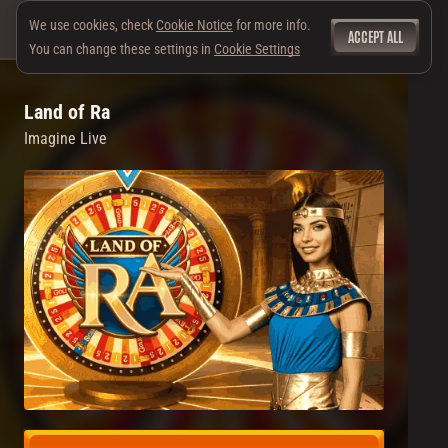
We use cookies, check
Cookie Notice
for more info.
ACCEPT ALL
You can change these settings in
Cookie Settings
Land of Ra
Imagine Live