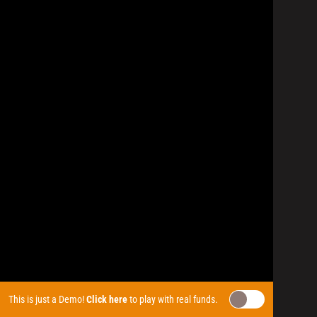
This is just a Demo!
Click here
to play with real funds.