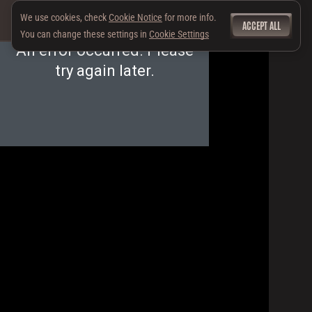
We use cookies, check
Cookie Notice
for more info.
ACCEPT ALL
You can change these settings in
Cookie Settings