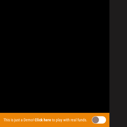
This is just a Demo!
Click here
to play with real funds.