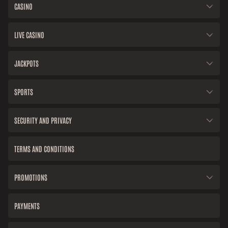
CASINO
LIVE CASINO
JACKPOTS
SPORTS
SECURITY AND PRIVACY
TERMS AND CONDITIONS
PROMOTIONS
PAYMENTS