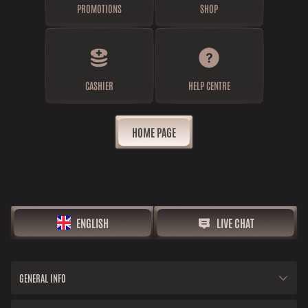
PROMOTIONS
SHOP
CASHIER
HELP CENTRE
HOME PAGE
ENGLISH
LIVE CHAT
GENERAL INFO