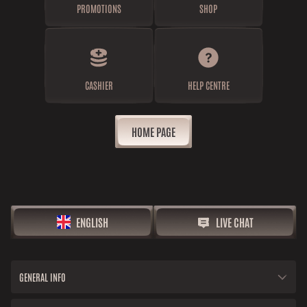
PROMOTIONS
SHOP
CASHIER
HELP CENTRE
HOME PAGE
ENGLISH
LIVE CHAT
GENERAL INFO