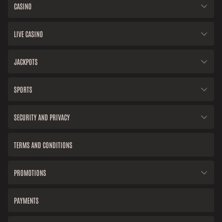
CASINO
LIVE CASINO
JACKPOTS
SPORTS
SECURITY AND PRIVACY
TERMS AND CONDITIONS
PROMOTIONS
PAYMENTS