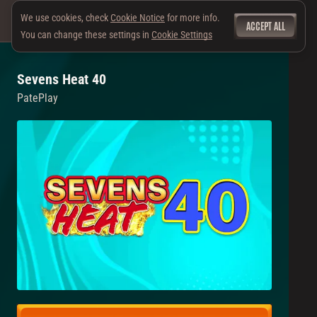
We use cookies, check
Cookie Notice
for more info.
ACCEPT ALL
You can change these settings in
Cookie Settings
Sevens Heat 40
PatePlay