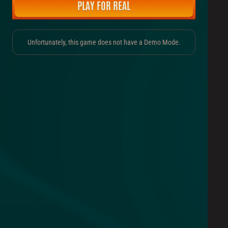
PLAY FOR REAL
Unfortunately, this game does not have a Demo Mode.