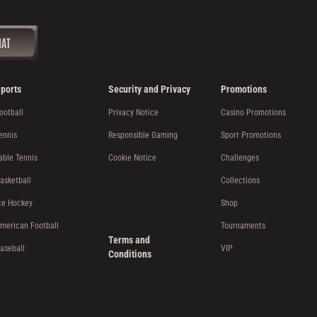
HAT
ports
Security and Privacy
Promotions
ootball
Privacy Notice
Casino Promotions
ennis
Responsible Gaming
Sport Promotions
able Tennis
Cookie Notice
Challenges
asketball
Collections
ce Hockey
Shop
merican Football
Tournaments
Terms and
aseball
VIP
Conditions