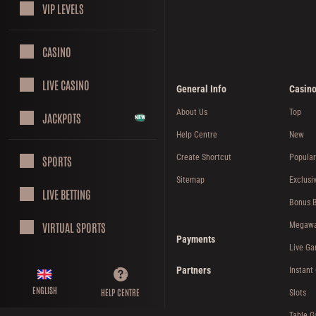
VIP LEVELS
CASINO
LIVE CASINO
General Info
Casin
About Us
Top
JACKPOTS
NEW
Help Centre
New
Create Shortcut
Popular
SPORTS
Sitemap
Exclusi
LIVE BETTING
Bonus 
VIRTUAL SPORTS
Megawa
Payments
Live G
Partners
Instant
ENGLISH
HELP CENTRE
Slots
Table 