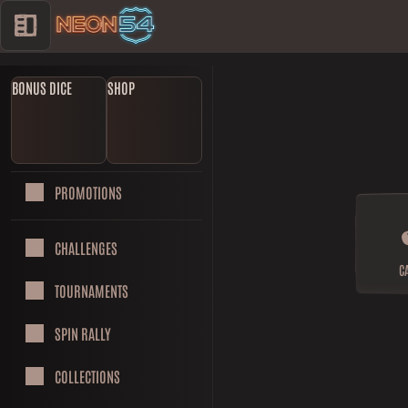
BONUS DICE
SHOP
PROMOTIONS
CHALLENGES
C
TOURNAMENTS
SPIN RALLY
COLLECTIONS