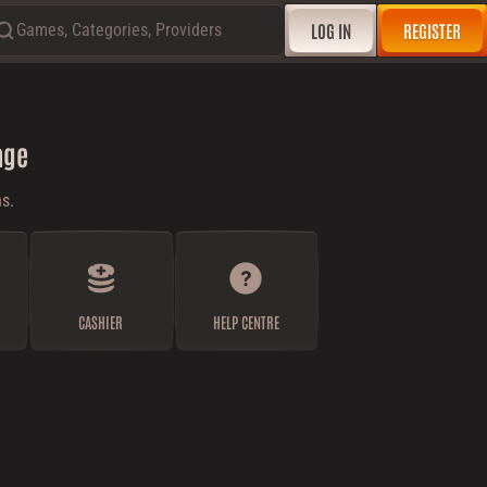
Games, Categories, Providers
LOG IN
REGISTER
age
s.
CASHIER
HELP CENTRE