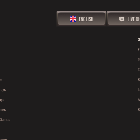
ENGLISH
LIVE C
o
S
F
T
T
ve
B
Buys
I
ys
A
ames
B
 Games
Games