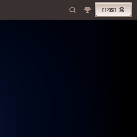
DEPOSIT