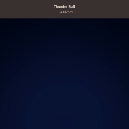
Thunder Ball
ELA Games