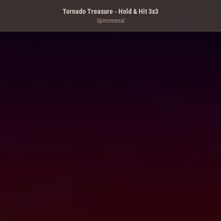
Tornado Treasure - Hold & Hit 3x3
Spinomenal