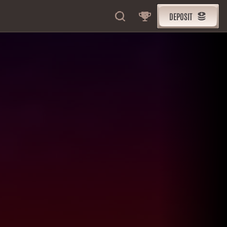
DEPOSIT