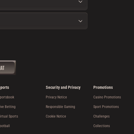
HAT
ports
Security and Privacy
Promotions
portsbook
Privacy Notice
Casino Promotions
ive Betting
Responsible Gaming
Sport Promotions
irtual Sports
Cookie Notice
Challenges
ootball
Collections