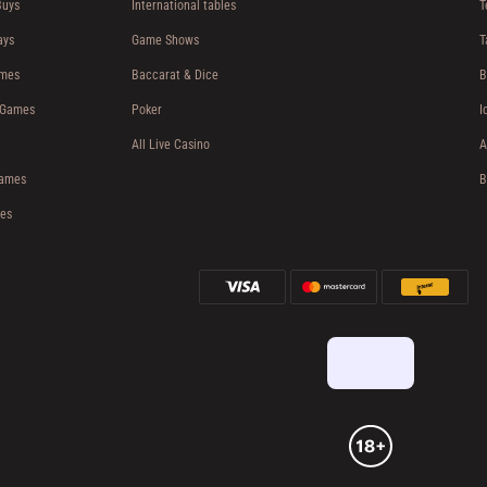
Buys
International tables
T
ys
Game Shows
T
ames
Baccarat & Dice
B
 Games
Poker
I
All Live Casino
A
Games
B
es