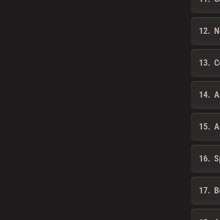
N
C
A
A
S
B