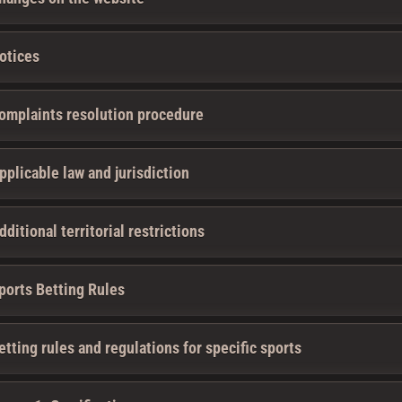
otices
omplaints resolution procedure
pplicable law and jurisdiction
dditional territorial restrictions
ports Betting Rules
etting rules and regulations for specific sports