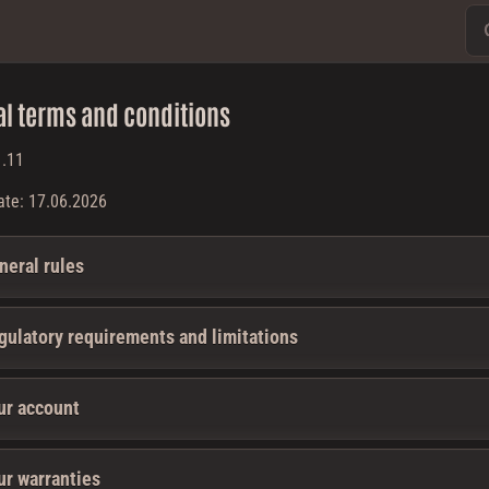
l terms and conditions
1.11
ate: 17.06.2026
neral rules
gulatory requirements and limitations
ur account
ur warranties