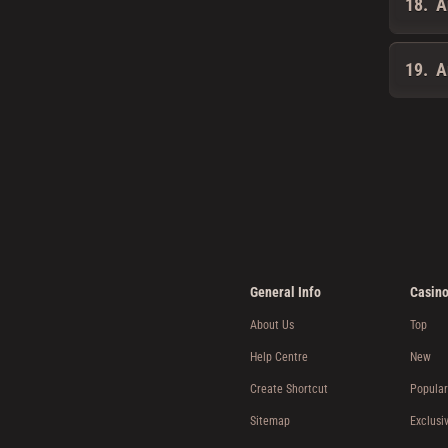
A
A
General Info
Casin
About Us
Top
Help Centre
New
Create Shortcut
Popular
Sitemap
Exclusi