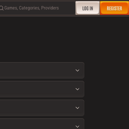
Games, Categories, Providers
LOG IN
REGISTER