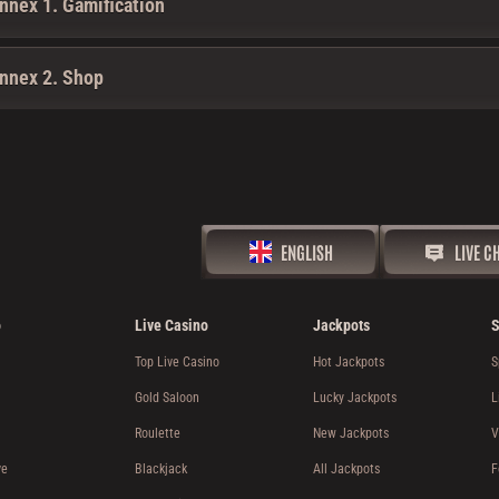
nnex 1. Gamification
nnex 2. Shop
ENGLISH
LIVE C
o
Live Casino
Jackpots
S
Top Live Casino
Hot Jackpots
S
Gold Saloon
Lucky Jackpots
L
Roulette
New Jackpots
V
ve
Blackjack
All Jackpots
F