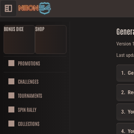
BONUS DICE
SHOP
Genera
Version 
Last upd
PROMOTIONS
Ge
CHALLENGES
Re
TOURNAMENTS
SPIN RALLY
Yo
COLLECTIONS
Yo