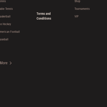
ennis
Shop
able Tennis
Tournaments
Terms and
asketball
VIP
Conditions
ce Hockey
merican Football
aseball
More