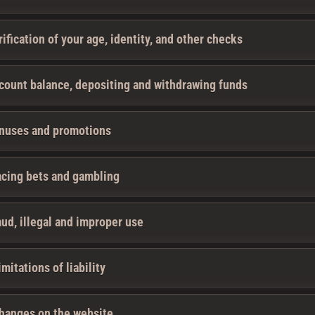
rification of your age, identity, and other checks
count balance, depositing and withdrawing funds
nuses and promotions
acing bets and gambling
aud, illegal and improper use
imitations of liability
hanges on the website