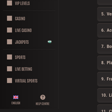
VIP LEVELS
Ve
CASINO
LIVE CASINO
Ac
JACKPOTS
NEW
Bo
SPORTS
Pl
LIVE BETTING
Fr
VIRTUAL SPORTS
L
ENGLISH
HELP CENTRE
C