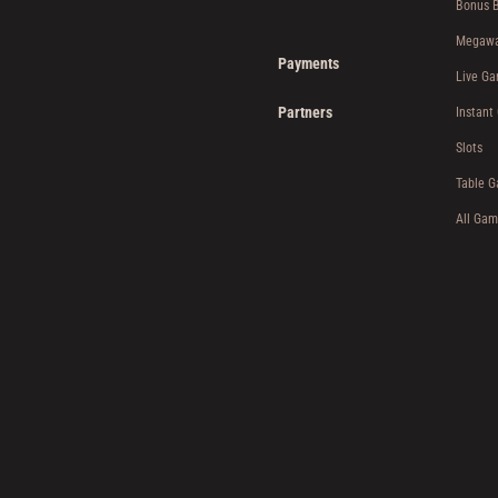
Bonus 
Megawa
Payments
Live G
Partners
Instant
Slots
Table 
All Gam