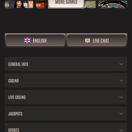
MORE GAMES
NEW
NEW
NEW
NEW
ENGLISH
LIVE CHAT
GENERAL INFO
CASINO
LIVE CASINO
JACKPOTS
SPORTS