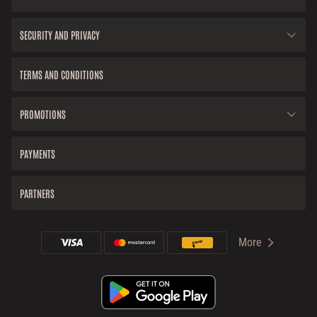
SECURITY AND PRIVACY
TERMS AND CONDITIONS
PROMOTIONS
PAYMENTS
PARTNERS
More