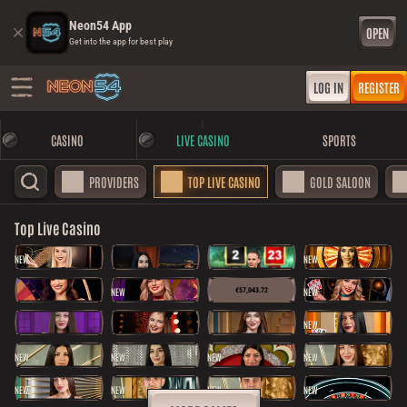
Neon54 App
OPEN
Get into the app for best play
LOG IN
REGISTER
CASINO
LIVE CASINO
SPORTS
PROVIDERS
TOP LIVE CASINO
GOLD SALOON
Top Live Casino
NEW
NEW
NEW
NEW
€57,043.72
NEW
NEW
NEW
NEW
NEW
NEW
NEW
NEW
NEW