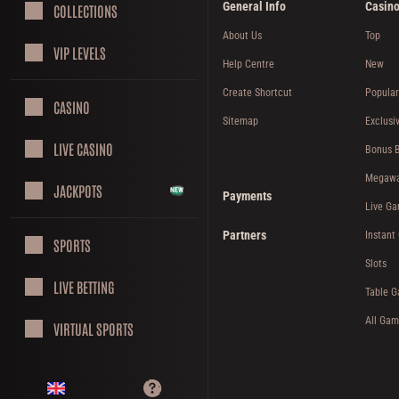
General Info
Casin
COLLECTIONS
About Us
Top
VIP LEVELS
Help Centre
New
Create Shortcut
Popular
CASINO
Sitemap
Exclusi
LIVE CASINO
Bonus 
Megawa
JACKPOTS
NEW
Payments
Live G
Partners
Instant
SPORTS
Slots
LIVE BETTING
Table 
All Gam
VIRTUAL SPORTS