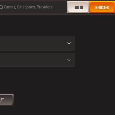
Games, Categories, Providers
LOG IN
REGISTER
HAT