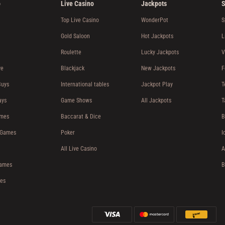
o
Live Casino
Jackpots
S
Top Live Casino
WonderPot
S
Gold Saloon
Hot Jackpots
L
Roulette
Lucky Jackpots
V
ve
Blackjack
New Jackpots
F
Buys
International tables
Jackpot Play
T
ys
Game Shows
All Jackpots
T
ames
Baccarat & Dice
B
 Games
Poker
I
All Live Casino
A
Games
B
es