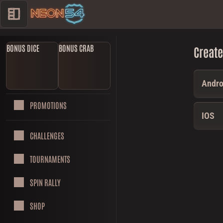
BONUS DICE
BONUS CRAB
Create
Andro
PROMOTIONS
IOS
CHALLENGES
TOURNAMENTS
SPIN RALLY
SHOP