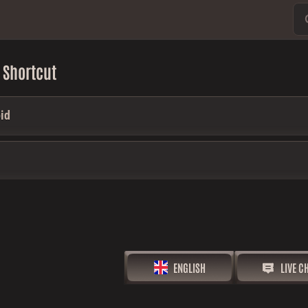
 Shortcut
id
ENGLISH
LIVE C