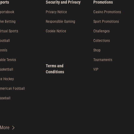
ports
Security and Privacy
Promotions
portsbook
Privacy Notice
Casino Promotions
ive Betting
Responsible Gaming
Sport Promotions
irtual Sports
Cookie Notice
Challenges
ootball
Collections
ennis
Shop
able Tennis
Tournaments
Terms and
asketball
VIP
Conditions
ce Hockey
merican Football
aseball
More