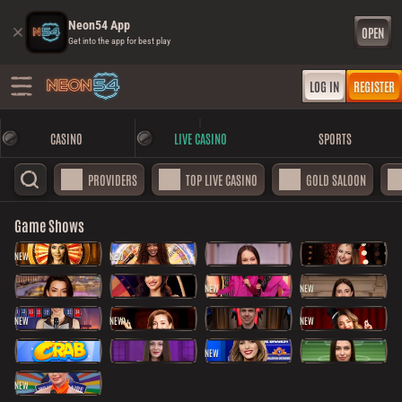
Neon54 App
OPEN
Get into the app for best play
LOG IN
REGISTER
CASINO
LIVE CASINO
SPORTS
PROVIDERS
TOP LIVE CASINO
GOLD SALOON
Game Shows
NEW
NEW
NEW
NEW
NEW
NEW
NEW
NEW
NEW