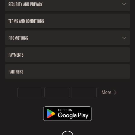
SECURITY AND PRIVACY
TERMS AND CONDITIONS
PROMOTIONS
PAYMENTS
PARTNERS
More