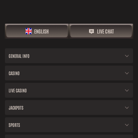
ENGLISH
LIVE CHAT
GENERAL INFO
CASINO
LIVE CASINO
JACKPOTS
SPORTS