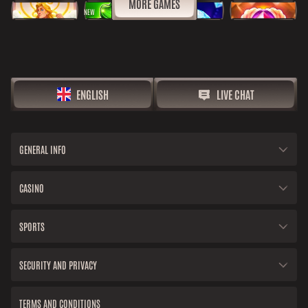
MORE GAMES
NEW
NEW
ENGLISH
LIVE CHAT
GENERAL INFO
CASINO
SPORTS
SECURITY AND PRIVACY
TERMS AND CONDITIONS