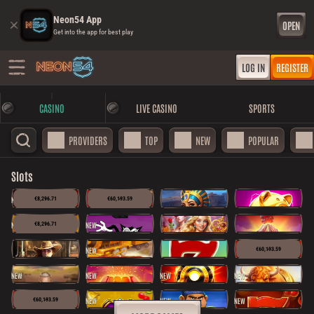
Neon54 App
OPEN
Get into the app for best play
LOG IN
REGISTER
CASINO
LIVE CASINO
SPORTS
PROVIDERS
TOP
NEW
POPULAR
Slots
NEW
€8,296.71
€60,193.59
NEW
NEW
€8,296.71
NEW
€60,193.59
NEW
NEW
NEW
NEW
NEW
NEW
NEW
€60,193.59