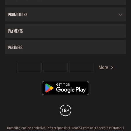
PROMOTIONS
PAYMENTS
PARTNERS
More
Gambling can be addictive. Play responsibly. Neon54.com only accepts customers