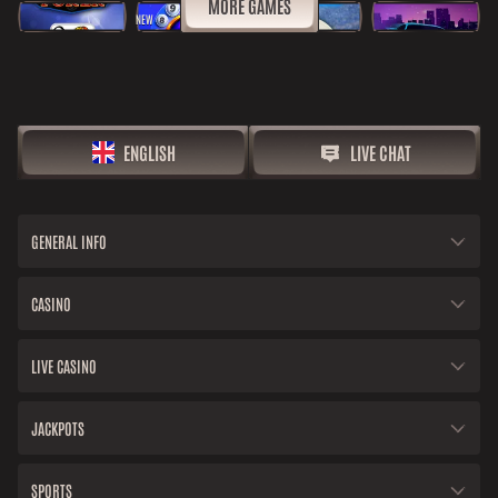
MORE GAMES
NEW
NEW
ENGLISH
LIVE CHAT
GENERAL INFO
CASINO
LIVE CASINO
JACKPOTS
SPORTS