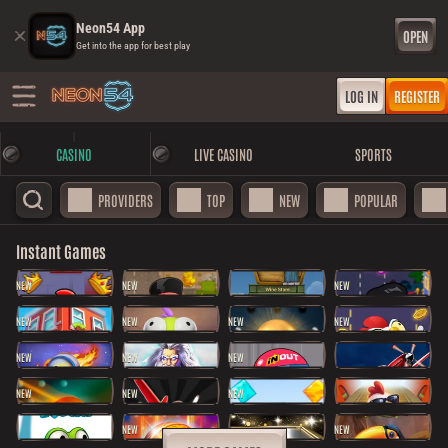
Neon54 App
OPEN
Get into the app for best play
LOG IN
REGISTER
CASINO
LIVE CASINO
SPORTS
PROVIDERS
TOP
NEW
POPULAR
Instant Games
NEW
NEW
NEW
NEW
NEW
NEW
NEW
NEW
NEW
NEW
NEW
NEW
NEW
NEW
NEW