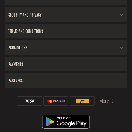
SECURITY AND PRIVACY
TERMS AND CONDITIONS
PROMOTIONS
PAYMENTS
PARTNERS
More