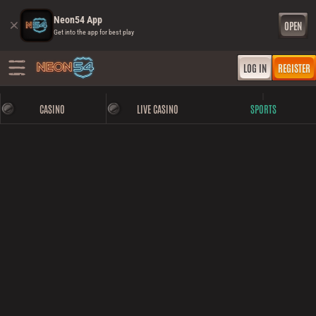
Neon54 App
OPEN
Get into the app for best play
LOG IN
REGISTER
CASINO
LIVE CASINO
SPORTS